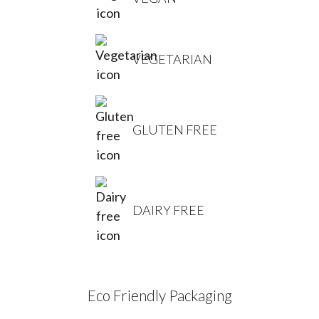
VEGETARIAN
GLUTEN FREE
DAIRY FREE
Eco Friendly Packaging