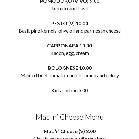
POMODORO (V, VO) 9.00
Tomato and basil
PESTO (V) 10.00
Basil, pine kernels, olive oil and parmesan cheese
CARBONARA 10.00
Bacon, egg, cream
BOLOGNESE 10.00
Minced beef, tomato, carrots, onion and celery
Kids portion 5.00
Mac ‘n’ Cheese Menu
Mac ‘n’ Cheese (V) 8.00
Classic cheesy sauce with mustard