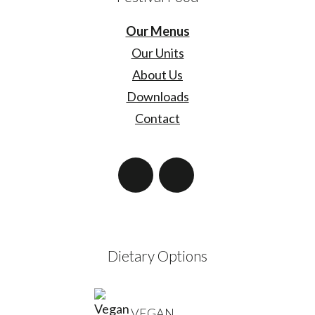
Our Menus
Our Units
About Us
Downloads
Contact
Dietary Options
VEGAN