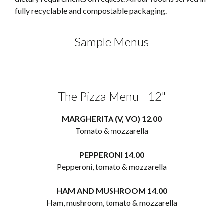
fully recyclable and compostable packaging.
Sample Menus
The Pizza Menu - 12"
MARGHERITA (V, VO) 12.00
Tomato & mozzarella
PEPPERONI 14.00
Pepperoni, tomato & mozzarella
HAM AND MUSHROOM 14.00
Ham, mushroom, tomato & mozzarella