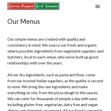
S
k
i
Our Menus
p
t
o
c
Our simple menus are created with quality and
o
consistency in mind. We source our fresh, and organic
n
where possible, ingredients from vegetable suppliers and
t
butchers, local to each venue, who we’ve built up good
e
relationships with over the years.
n
t
All our dry ingredients, such as pasta and flour, come
from our trusted Italian suppliers, as the quality is second
to none. We bring the raw ingredients and make
everything on site, from the pizza dough to the sauces.
We can cater for thousands of people a day with ease,
including gluten-free, vegetarian, dairy free and vegan
dietary requirements on request. All our food is served in