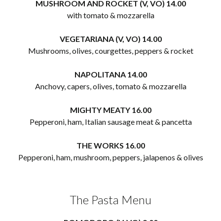
MUSHROOM AND ROCKET (V, VO) 14.00
with tomato & mozzarella
VEGETARIANA (V, VO) 14.00
Mushrooms, olives, courgettes, peppers & rocket
NAPOLITANA 14.00
Anchovy, capers, olives, tomato & mozzarella
MIGHTY MEATY 16.00
Pepperoni, ham, Italian sausage meat & pancetta
THE WORKS 16.00
Pepperoni, ham, mushroom, peppers, jalapenos & olives
The Pasta Menu