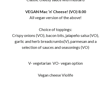
VEGAN Mac ‘n’ Cheese! (VO) 8.00
All vegan version of the above!
Choice of toppings:
Crispy onions (VO), bacon bits, jalapeño salsa (VO),
garlic and herb breadcrumbs(V), parmesan and a
selection of sauces and seasonings (VO)
V- vegetarian VO- vegan option
Vegan cheese Violife