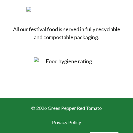
All our festival food is served in fully recyclable
and compostable packaging.
© 2026 Green Pepper Red Tomato
Privacy Policy