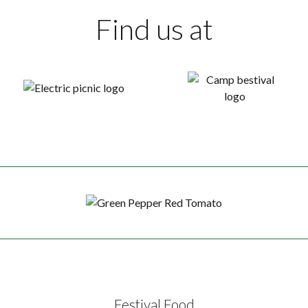
Find us at
Festival Food